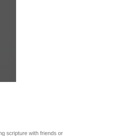
g scripture with friends or