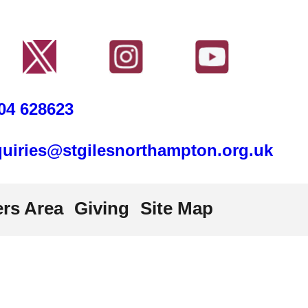
04 628623
uiries@stgilesnorthampton.org.uk
rs Area
Giving
Site Map