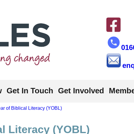
016
enq
w
Get In Touch
Get Involved
Membe
ar of Biblical Literacy (YOBL)
al Literacy (YOBL)