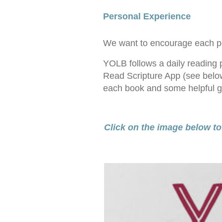
Personal Experience
We want to encourage each pers
YOLB follows a daily reading p
Read Scripture App (see below
each book and some helpful gu
Click on the image below to