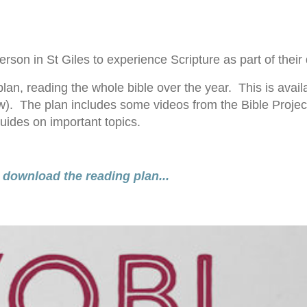
on in St Giles to experience Scripture as part of their d
lan, reading the whole bible over the year. This is avail
). The plan includes some videos from the Bible Project
ides on important topics.
 download the reading plan...