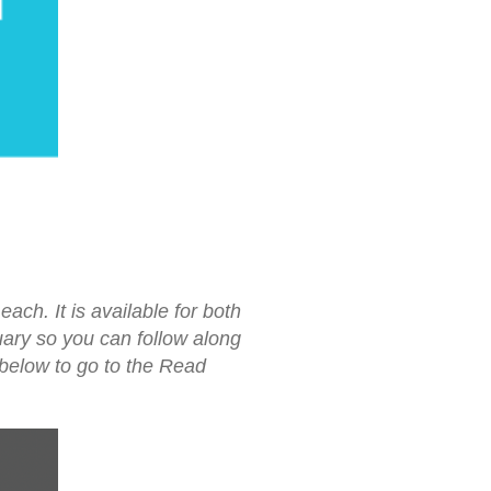
ach. It is available for both
uary so you can follow along
 below to go to the Read