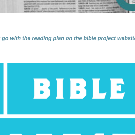
 go with the reading plan on the bible project websit