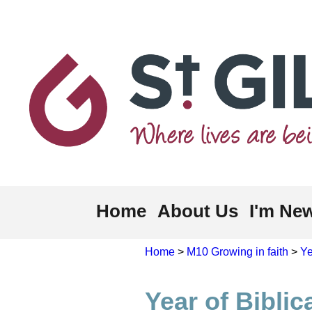
Home
About Us
I'm Ne
Home
>
M10 Growing in faith
>
Ye
Year of Biblic