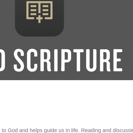
 to God and helps guide us in life. Reading and discussin