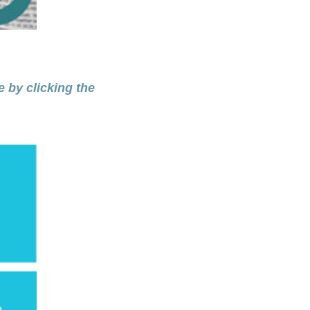
e by clicking the