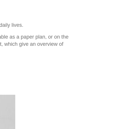
aily lives.
able as a paper plan, or on the
, which give an overview of