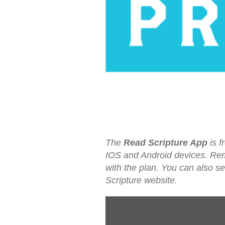
The
Read Scripture App
is f
IOS and Android devices. Reme
with the plan. You can also s
Scripture website.