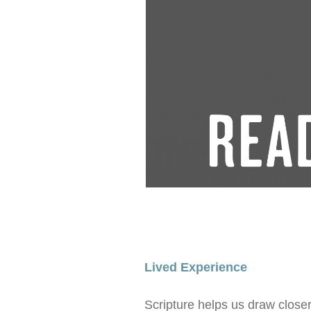
Lived Experience
Scripture helps us draw closer