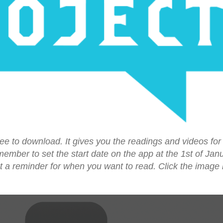
ree to download. It gives you the readings and videos for e
mber to set the start date on the app at the 1st of Jan
et a reminder for when you want to read. Click the image