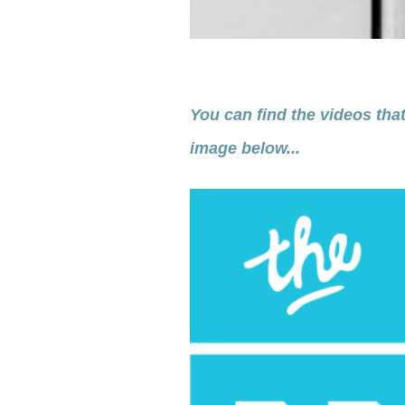
You can find the videos that
image below...