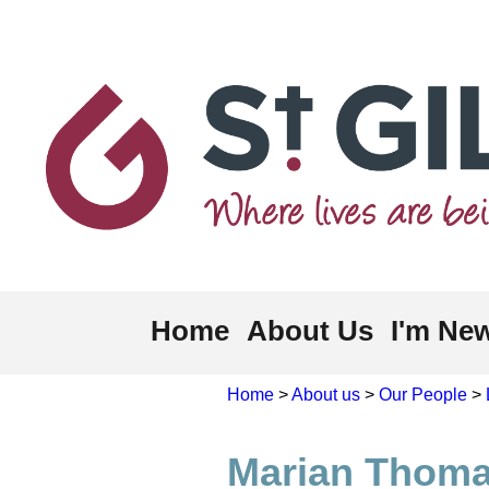
Home
About Us
I'm Ne
Home
>
About us
>
Our People
>
Marian Thom