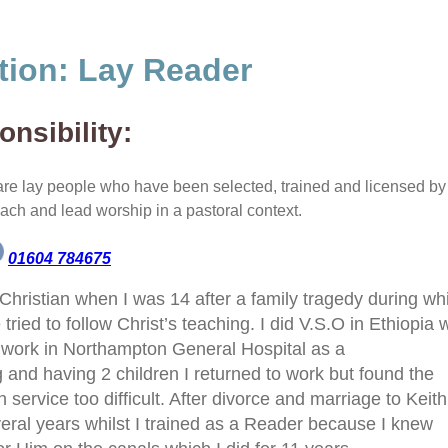
tion:
Lay Reader
nsibility:
re lay people who have been selected, trained and licensed by 
each and lead worship in a pastoral context.
01604 784675
Christian when I was 14 after a family tragedy during wh
tried to follow Christ’s teaching. I did V.S.O in Ethiopia
 work in Northampton
General Hospital as a
g and having 2 children I returned to work but found the
service too difficult. After divorce and marriage to Keith,
veral years whilst I trained as a Reader because I knew