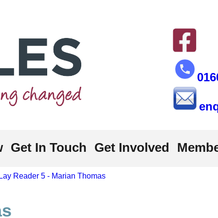
016
enq
w
Get In Touch
Get Involved
Membe
Lay Reader 5 - Marian Thomas
as