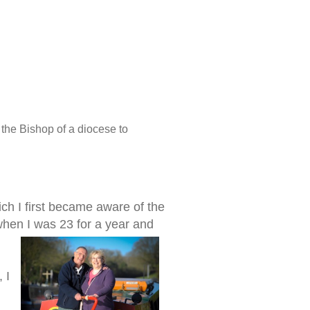
the Bishop of a diocese to
ich I first became aware of the
 when I was 23 for a year and
 I