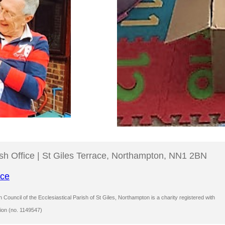
ish Office | St Giles Terrace, Northampton, NN1 2BN
ice
Council of the Ecclesiastical Parish of St Giles, Northampton is a charity registered with
ion (no. 1149547)