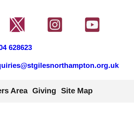
04 628623
uiries@stgilesnorthampton.org.uk
rs Area
Giving
Site Map