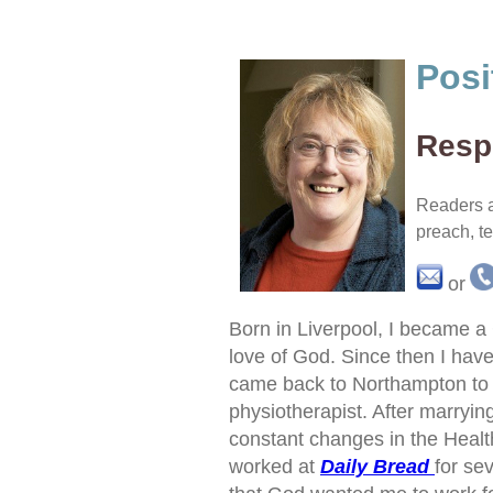
Posi
Respo
Readers a
preach, t
or
Born in Liverpool, I became a 
love of God. Since then I have 
came back to Northampton to
physiotherapist. After marryin
constant changes in the Health 
worked at
Daily Bread
for se