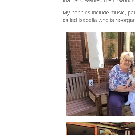
that God wanted me to work fo
My hobbies include music, pai
called Isabella who is re-organ