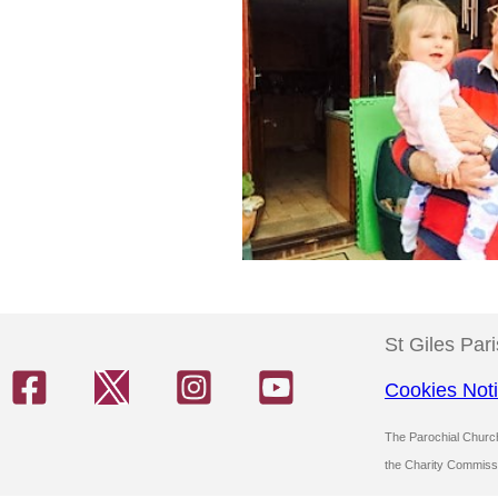
St Giles Par
Cookies Not
The Parochial Church 
the Charity Commiss