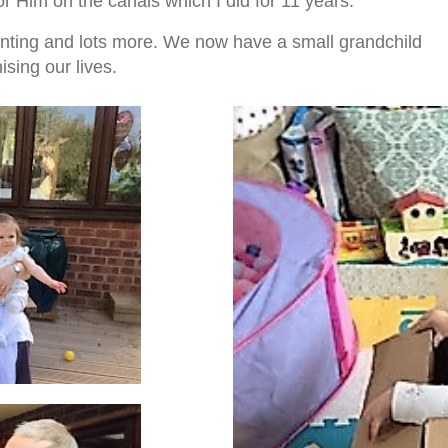
r Him on the canals which I did for 11 years.
nting and lots more. We now have a small grandchild
ising our lives.