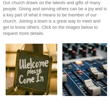
Our church draws on the talents and gifts of many
people. Giving and serving others can be a joy and is
a key part of what it means to be member of our
church. Joining a team is a great way to meet and
get to know others. Click on the images below to
request more details.