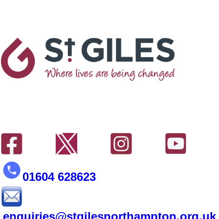
01604 628623
enquiries@stgilesnorthampton.org.uk