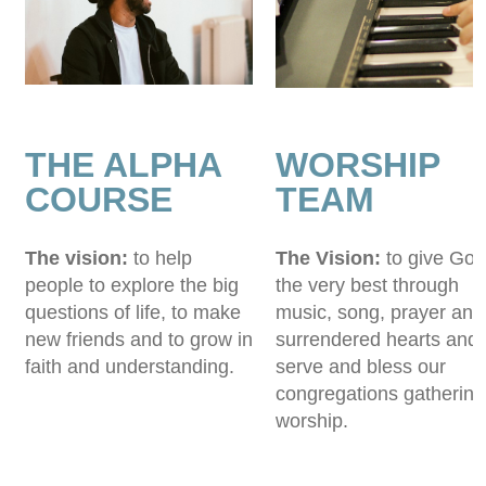
THE ALPHA
WORSHIP
COURSE
TEAM
The vision:
to help
The Vision:
to give God
people to explore the big
the very best through
questions of life, to make
music, song, prayer and
new friends and to grow in
surrendered hearts and 
faith and understanding.
serve and bless our
congregations gathering
worship.