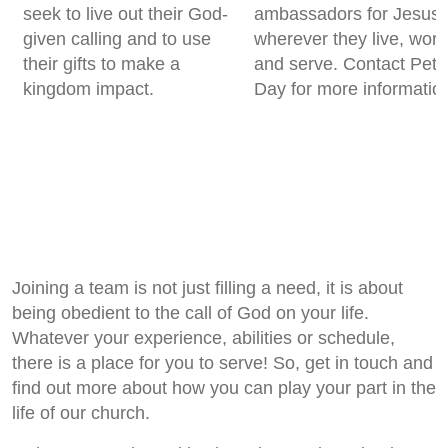
seek to live out their God-
ambassadors for Jesus
given calling and to use
wherever they live, work
their gifts to make a
and serve. Contact Pete
kingdom impact.
Day for more informatio
Joining a team is not just filling a need, it is about
being obedient to the call of God on your life.
Whatever your experience, abilities or schedule,
there is a place for you to serve! So, get in touch and
find out more about how you can play your part in the
life of our church.