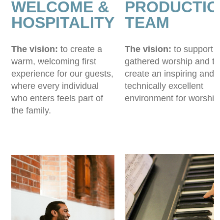
WELCOME &
PRODUCTIO
HOSPITALITY
TEAM
The vision:
to create a
The vision:
to support 
warm, welcoming first
gathered worship and to
experience for our guests,
create an inspiring and
where every individual
technically excellent
who enters feels part of
environment for worship
the family.