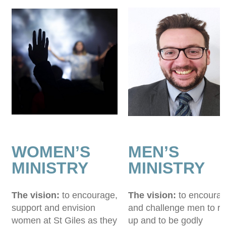
WOMEN’S
MEN’S
MINISTRY
MINISTRY
The vision:
to encourage,
The vision:
to encoura
support and envision
and challenge men to ri
women at St Giles as they
up and to be godly