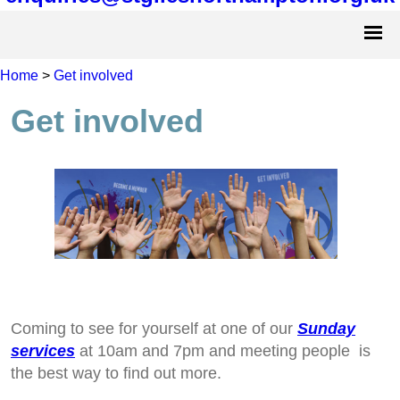
Home
>
Get involved
Get involved
Coming to see for yourself at one of our
Sunday
services
at 10am and 7pm and meeting people is
the best way to find out more.