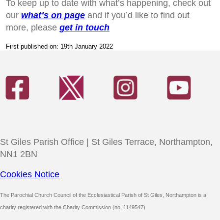
To keep up to date with what’s happening, check out
our
what’s on page
and if you’d like to find out
more, please
get in touch
First published on: 19th January 2022
St Giles Parish Office | St Giles Terrace, Northampton,
NN1 2BN
Cookies Notice
The Parochial Church Council of the Ecclesiastical Parish of St Giles, Northampton is a
charity registered with the Charity Commission (no. 1149547)